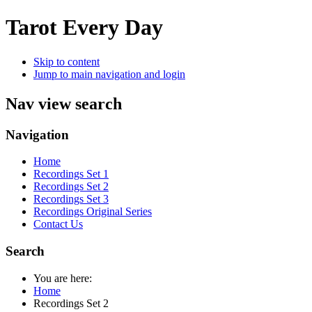
Tarot Every Day
Skip to content
Jump to main navigation and login
Nav view search
Navigation
Home
Recordings Set 1
Recordings Set 2
Recordings Set 3
Recordings Original Series
Contact Us
Search
You are here:
Home
Recordings Set 2