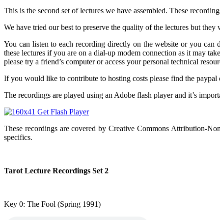
This is the second set of lectures we have assembled. These recording
We have tried our best to preserve the quality of the lectures but th
You can listen to each recording directly on the website or you ca
these lectures if you are on a dial-up modem connection as it may ta
please try a friend’s computer or access your personal technical resour
If you would like to contribute to hosting costs please find the paypal
The recordings are played using an Adobe flash player and it’s importa
These recordings are covered by Creative Commons Attribution-Non
specifics.
Tarot Lecture Recordings Set 2
Key 0: The Fool
(Spring 1991)