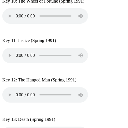
Key 10: The Wheel of Fortune
(Spring 1991)
Key 11: Justice
(Spring 1991)
Key 12: The Hanged Man
(Spring 1991)
Key 13: Death
(Spring 1991)