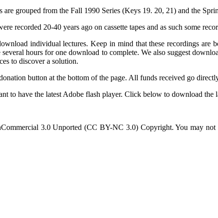
s are grouped from the Fall 1990 Series (Keys 19. 20, 21) and the Spri
ey were recorded 20-40 years ago on cassette tapes and as such some rec
n download individual lectures. Keep in mind that these recordings 
ke several hours for one download to complete. We also suggest download
ces to discover a solution.
 donation button at the bottom of the page. All funds received go directl
nt to have the latest Adobe flash player. Click below to download the la
Commercial 3.0 Unported (CC BY-NC 3.0) Copyright. You may not use