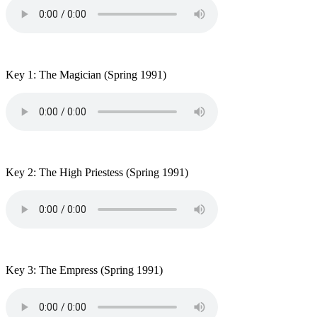
Key 1: The Magician
(Spring 1991)
Key 2: The High Priestess
(Spring 1991)
Key 3: The Empress
(Spring 1991)