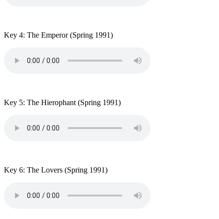
Key 4: The Emperor
(Spring 1991)
Key 5: The Hierophant
(Spring 1991)
Key 6: The Lovers
(Spring 1991)