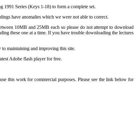
ng 1991 Series (Keys 1-18) to form a complete set.
ordings have anomalies which we were not able to correct.
are between 10MB and 25MB each so please do not attempt to download
ing these one at a time. If you have trouble downloading the lectures
y to maintaining and improving this site.
test Adobe flash player for free.
 this work for commercial purposes. Please see the link below for