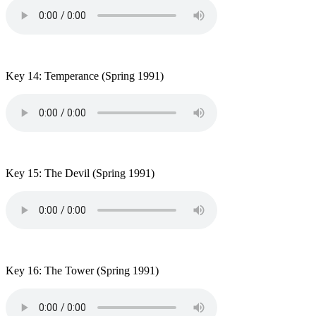
Key 14: Temperance
(Spring 1991)
Key 15: The Devil
(Spring 1991)
Key 16: The Tower
(Spring 1991)