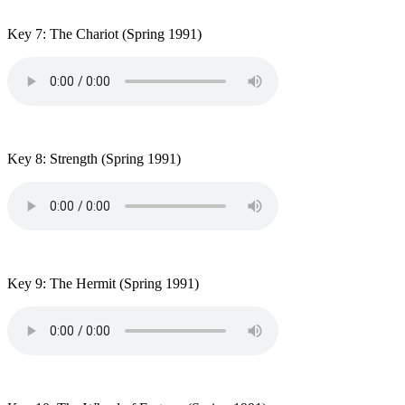
Key 7: The Chariot
(Spring 1991)
Key 8: Strength
(Spring 1991)
Key 9: The Hermit
(Spring 1991)