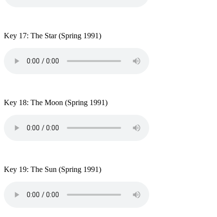
Key 17: The Star
(Spring 1991)
Key 18: The Moon
(Spring 1991)
Key 19: The Sun (Spring 1991)