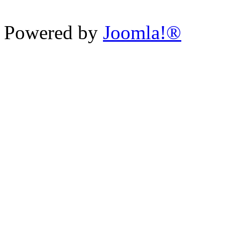
Powered by
Joomla!®