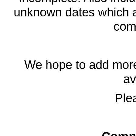
unknown dates which ar
comp
We hope to add more
av
Plea