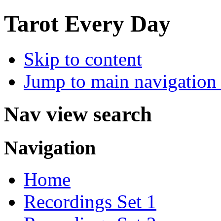
Tarot Every Day
Skip to content
Jump to main navigation 
Nav view search
Navigation
Home
Recordings Set 1