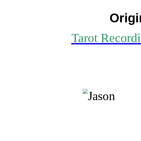
Origi
Tarot Recordi