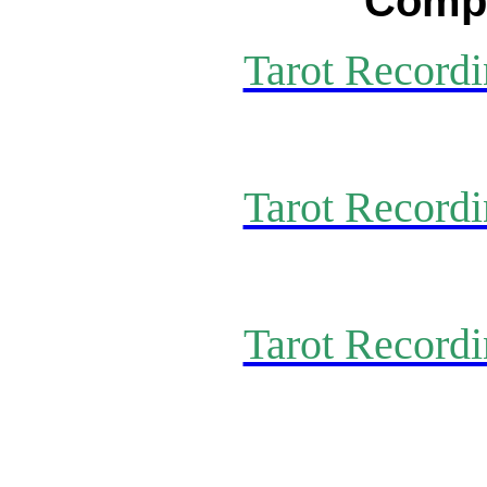
Compl
Tarot Recordi
Tarot Recordi
Tarot Recordi