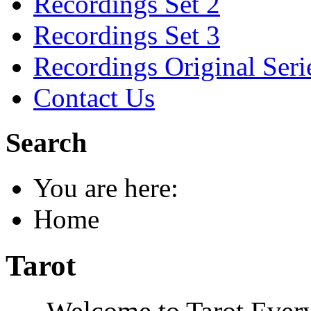
Recordings Set 2
Recordings Set 3
Recordings Original Seri
Contact Us
Search
You are here:
Home
Tarot