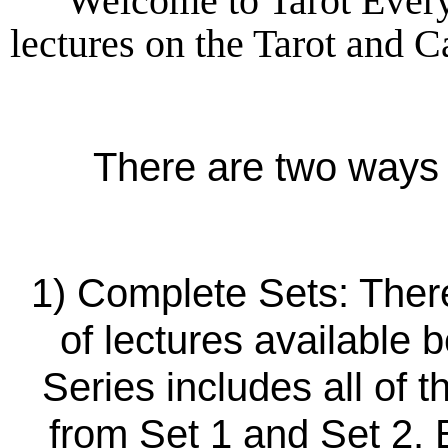
Welcome to Tarot Every
lectures on the Tarot and 
There are two ways 
1) Complete Sets: There
of lectures available b
Series includes all of 
from Set 1 and Set 2.