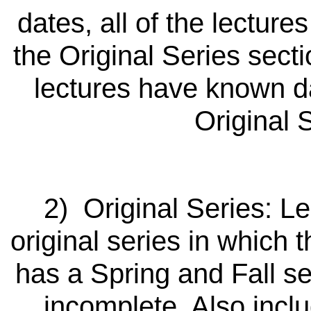
dates, all of the lecture
the Original Series secti
lectures have known da
Original 
2) Original Series: Le
original series in which
has a Spring and Fall se
incomplete. Also inclu